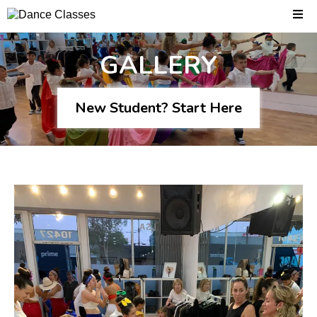
GALLERY
New Student? Start Here