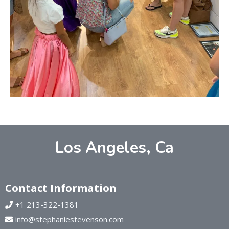
Los Angeles, Ca
Contact Information
+1 213-322-1381
info@stephaniestevenson.com